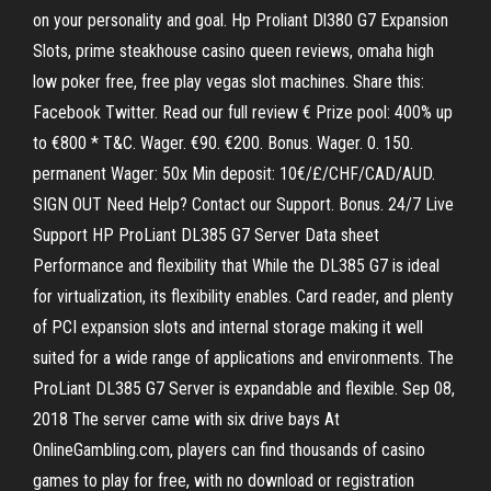
on your personality and goal. Hp Proliant Dl380 G7 Expansion
Slots, prime steakhouse casino queen reviews, omaha high
low poker free, free play vegas slot machines. Share this:
Facebook Twitter. Read our full review € Prize pool: 400% up
to €800 * T&C. Wager. €90. €200. Bonus. Wager. 0. 150.
permanent Wager: 50x Min deposit: 10€/£/CHF/CAD/AUD.
SIGN OUT Need Help? Contact our Support. Bonus. 24/7 Live
Support HP ProLiant DL385 G7 Server Data sheet
Performance and flexibility that While the DL385 G7 is ideal
for virtualization, its flexibility enables. Card reader, and plenty
of PCI expansion slots and internal storage making it well
suited for a wide range of applications and environments. The
ProLiant DL385 G7 Server is expandable and flexible. Sep 08,
2018 The server came with six drive bays At
OnlineGambling.com, players can find thousands of casino
games to play for free, with no download or registration