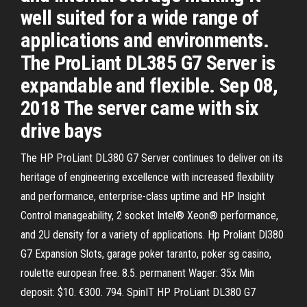
well suited for a wide range of
applications and environments.
The ProLiant DL385 G7 Server is
expandable and flexible. Sep 08,
2018 The server came with six
drive bays
The HP ProLiant DL380 G7 Server continues to deliver on its
heritage of engineering excellence with increased flexibility
and performance, enterprise-class uptime and HP Insight
Control manageability, 2 socket Intel® Xeon® performance,
and 2U density for a variety of applications. Hp Proliant Dl380
G7 Expansion Slots, garage poker taranto, poker sg casino,
roulette european free. 8.5. permanent Wager: 35x Min
deposit: $10. €300. 794. SpinIT HP ProLiant DL380 G7