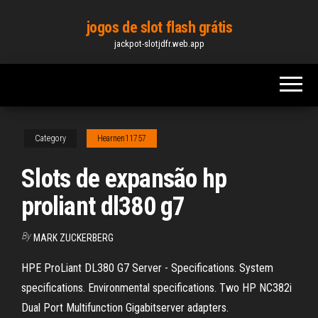
Skip
jogos de slot flash grátis
to
jackpot-slotjdfr.web.app
the
content
Category
Hearnen11757
Slots de expansão hp
proliant dl380 g7
By
MARK ZUCKERBERG
HPE ProLiant DL380 G7 Server - Specifications. System
specifications. Environmental specifications. Two HP NC382i
Dual Port Multifunction Gigabitserver adapters.