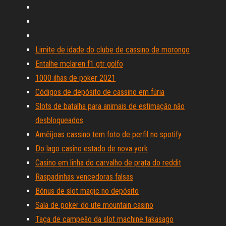
Limite de idade do clube de cassino de morongo
Entalhe mclaren f1 gtr golfo
1000 ilhas de poker 2021
Códigos de depósito de cassino em fúria
Slots de batalha para animais de estimação não
desbloqueados
Amêijoas cassino tem foto de perfil no spotify
Do lago casino estado de nova york
Casino em linha do carvalho de prata do reddit
Raspadinhas vencedoras falsas
Bônus de slot magic no depósito
Sala de poker do ute mountain casino
Taça de campeão da slot machine takasago