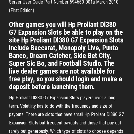
Server User Guide Part Number 594660-001a March 2010
(First Edition)
Other games you will Hp Proliant Dl380
G7 Expansion Slots be able to play on the
site Hp Proliant Dl380 G7 Expansion Slots
include Baccarat, Monopoly Live, Punto
Banco, Dream Catcher, Side Bet City,
Super Sic Bo, and Football Studio. The
live dealer games are not available for
free play, so you should login and make a
deposit before launching them.
Hp Proliant Dl380 G7 Expansion Slots players over a long
term. Volatility has to do with the frequency and size of
payouts. There are slots that have small Hp Proliant Dl380 G7
Expansion Slots but frequent payouts and those that pay out
rarely but generously. Which type of slots to choose depends