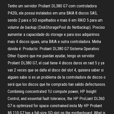
Tenho um servidor Proliant DL380 G7 com controladora
P420i, ele possui instalados em uma BAIA 8 discos SAS,
sendo 2 para o SO espelhados e mais 6 em RAID 5 para um
volume de backup (DiskStoragePool do Netbackup). Preciso
aumentar a capacidade do storage e para isso adquirimos
mais 4 discos iguais, uma BAIA e outra controladora. Minha
dúvida é: Producto: Proliant DL380 G7 Sistema Operativo:
Other Espero que me puedan ayudar, tengo un servidor
Proliant DL380 G7, el cual tiene 4 discos duros en raid 5 y ya
van 2 veces que se daña el disco del slot 4, quisiera saber si
alguien sabe si es un problema de la controladora de discos o
será que los discos que he comprado han salido defectuosos.
Combining concentrated 1U compute power, HP Insight
Control, and essential fault tolerance, the HP ProLiant DL360
G7 is optimized for space constrained insta My HP Proliant
ML110 G7 has a full-size SD slot on the motherboard. What is