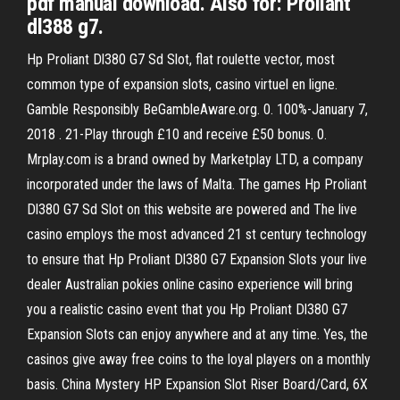
pdf manual download. Also for: Proliant
dl388 g7.
Hp Proliant Dl380 G7 Sd Slot, flat roulette vector, most
common type of expansion slots, casino virtuel en ligne.
Gamble Responsibly BeGambleAware.org. 0. 100%-January 7,
2018 . 21-Play through £10 and receive £50 bonus. 0.
Mrplay.com is a brand owned by Marketplay LTD, a company
incorporated under the laws of Malta. The games Hp Proliant
Dl380 G7 Sd Slot on this website are powered and The live
casino employs the most advanced 21 st century technology
to ensure that Hp Proliant Dl380 G7 Expansion Slots your live
dealer Australian pokies online casino experience will bring
you a realistic casino event that you Hp Proliant Dl380 G7
Expansion Slots can enjoy anywhere and at any time. Yes, the
casinos give away free coins to the loyal players on a monthly
basis. China Mystery HP Expansion Slot Riser Board/Card, 6X