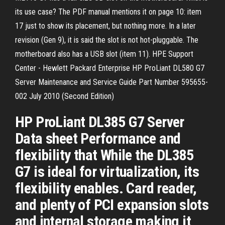
its use case? The PDF manual mentions it on page 10: item
17 just to show its placement, but nothing more. In a later
revision (Gen 9), it is said the slot is not hot-pluggable. The
motherboard also has a USB slot (item 11). HPE Support
Center - Hewlett Packard Enterprise HP ProLiant DL580 G7
Server Maintenance and Service Guide Part Number 595655-
002 July 2010 (Second Edition)
HP ProLiant DL385 G7 Server
Data sheet Performance and
flexibility that While the DL385
G7 is ideal for virtualization, its
flexibility enables. Card reader,
and plenty of PCI expansion slots
and internal storage making it