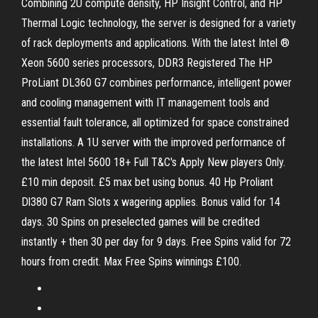
Combining 2U compute density, HP Insight Control, and HP
Thermal Logic technology, the server is designed for a variety
of rack deployments and applications. With the latest Intel ®
Xeon 5600 series processors, DDR3 Registered The HP
ProLiant DL360 G7 combines performance, intelligent power
and cooling management with IT management tools and
essential fault tolerance, all optimized for space constrained
installations. A 1U server with the improved performance of
the latest Intel 5600 18+ Full T&C's Apply New players Only.
£10 min deposit. £5 max bet using bonus. 40 Hp Proliant
Dl380 G7 Ram Slots x wagering applies. Bonus valid for 14
days. 30 Spins on preselected games will be credited
instantly + then 30 per day for 9 days. Free Spins valid for 72
hours from credit. Max Free Spins winnings £100.