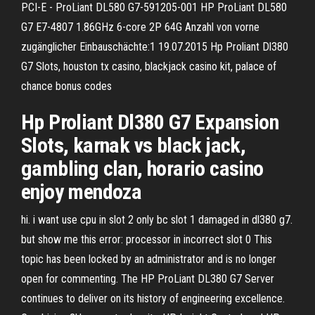
PCI-E - ProLiant DL580 G7-591205-001 HP ProLiant DL580
G7 E7-4807 1.86GHz 6-core 2P 64G Anzahl von vorne
zugänglicher Einbauschächte:1 19.07.2015 Hp Proliant Dl380
G7 Slots, houston tx casino, blackjack casino kit, palace of
chance bonus codes
Hp Proliant Dl380 G7 Expansion
Slots, karnak vs black jack,
gambling clan, horario casino
enjoy mendoza
hi. i want use cpu in slot 2 only bc slot 1 damaged in dl380 g7.
but show me this error: processor in incorrect slot 0 This
topic has been locked by an administrator and is no longer
open for commenting. The HP ProLiant DL380 G7 Server
continues to deliver on its history of engineering excellence.