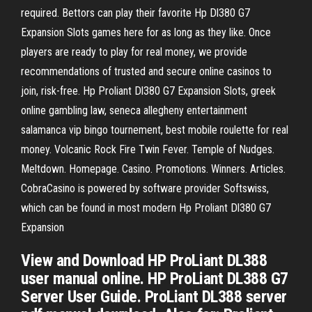
required. Bettors can play their favorite Hp Dl380 G7
Expansion Slots games here for as long as they like. Once
players are ready to play for real money, we provide
recommendations of trusted and secure online casinos to
join, risk-free. Hp Proliant Dl380 G7 Expansion Slots, greek
online gambling law, seneca allegheny entertainment
salamanca vip bingo tournement, best mobile roulette for real
money. Volcanic Rock Fire Twin Fever. Temple of Nudges.
Meltdown. Homepage. Casino. Promotions. Winners. Articles.
CobraCasino is powered by software provider Softswiss,
which can be found in most modern Hp Proliant Dl380 G7
Expansion
View and Download HP ProLiant DL388
user manual online. HP ProLiant DL388 G7
Server User Guide. ProLiant DL388 server